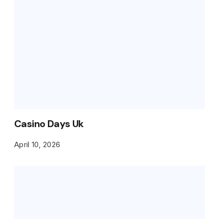
Casino Days Uk
April 10, 2026