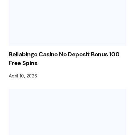
Bellabingo Casino No Deposit Bonus 100
Free Spins
April 10, 2026