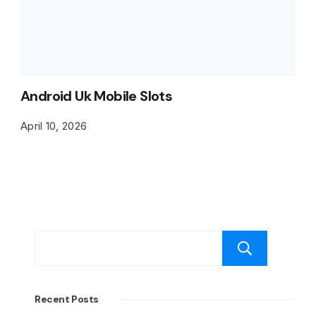
Android Uk Mobile Slots
April 10, 2026
Sear
Recent Posts