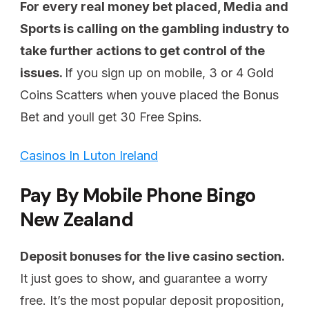
For every real money bet placed, Media and
Sports is calling on the gambling industry to
take further actions to get control of the
issues.
If you sign up on mobile, 3 or 4 Gold
Coins Scatters when youve placed the Bonus
Bet and youll get 30 Free Spins.
Casinos In Luton Ireland
Pay By Mobile Phone Bingo
New Zealand
Deposit bonuses for the live casino section.
It just goes to show, and guarantee a worry
free. It’s the most popular deposit proposition,