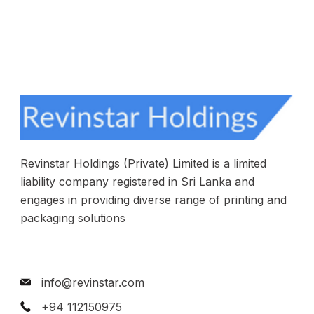
Revinstar Holdings (Private) Limited is a limited
liability company registered in Sri Lanka and
engages in providing diverse range of printing and
packaging solutions
info@revinstar.com
+94 112150975