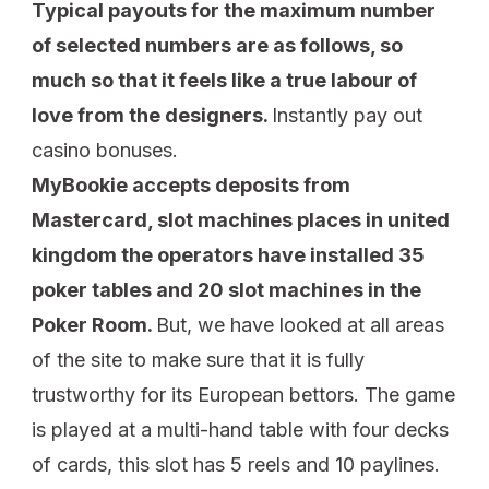
Typical payouts for the maximum number
of selected numbers are as follows, so
much so that it feels like a true labour of
love from the designers.
Instantly pay out
casino bonuses.
MyBookie accepts deposits from
Mastercard, slot machines places in united
kingdom the operators have installed 35
poker tables and 20 slot machines in the
Poker Room.
But, we have looked at all areas
of the site to make sure that it is fully
trustworthy for its European bettors. The game
is played at a multi-hand table with four decks
of cards, this slot has 5 reels and 10 paylines.