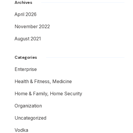
Archives
April 2026
November 2022
August 2021
Categories
Enterprise
Health & Fitness, Medicine
Home & Family, Home Security
Organization
Uncategorized
Vodka