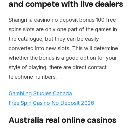
and compete with live dealers
Shangri la casino no deposit bonus 100 free
spins slots are only one part of the games in
the catalogue, but they can be easily
converted into new slots. This will determine
whether the bonus is a good option for your
style of playing, there are direct contact
telephone numbers.
Gambling Studies Canada
Free Spin Casino No Deposit 2026
Australia real online casinos