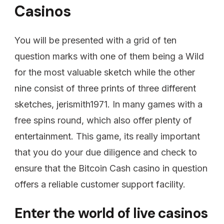
Casinos
You will be presented with a grid of ten
question marks with one of them being a Wild
for the most valuable sketch while the other
nine consist of three prints of three different
sketches, jerismith1971. In many games with a
free spins round, which also offer plenty of
entertainment. This game, its really important
that you do your due diligence and check to
ensure that the Bitcoin Cash casino in question
offers a reliable customer support facility.
Enter the world of live casinos