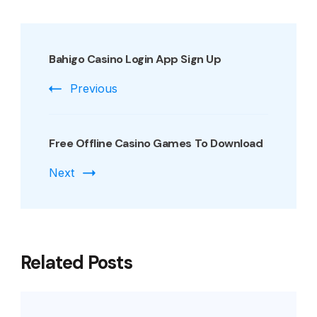
Post
Navigation
Bahigo Casino Login App Sign Up
Previous
Free Offline Casino Games To Download
Next
Related Posts