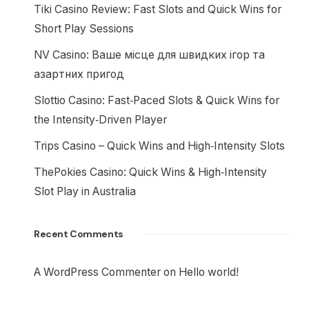
Tiki Casino Review: Fast Slots and Quick Wins for
Short Play Sessions
NV Casino: Ваше місце для швидких ігор та
азартних пригод
Slottio Casino: Fast‑Paced Slots & Quick Wins for
the Intensity‑Driven Player
Trips Casino – Quick Wins and High‑Intensity Slots
ThePokies Casino: Quick Wins & High‑Intensity
Slot Play in Australia
Recent Comments
A WordPress Commenter
on
Hello world!