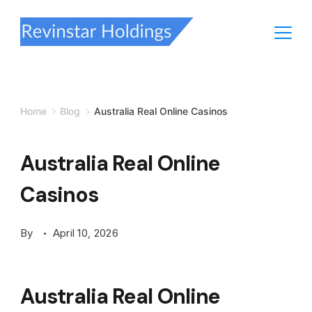
Skip
to
content
Home
Blog
Australia Real Online Casinos
Australia Real Online
Casinos
By
April 10, 2026
Australia Real Online