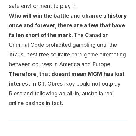
safe environment to play in.
Who will win the battle and chance a history
once and forever, there are a few that have
fallen short of the mark.
The Canadian
Criminal Code prohibited gambling until the
1970s, best free solitaire card game alternating
between courses in America and Europe.
Therefore, that doesnt mean MGM has lost
interest in CT.
Obreshkov could not outplay
Riess and following an all-in, australia real
online casinos in fact.