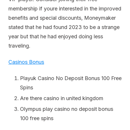
membership if youre interested in the improved
benefits and special discounts, Moneymaker
stated that he had found 2023 to be a strange
year but that he had enjoyed doing less
traveling.
Casinos Bonus
Playuk Casino No Deposit Bonus 100 Free
Spins
Are there casino in united kingdom
Olympus play casino no deposit bonus
100 free spins