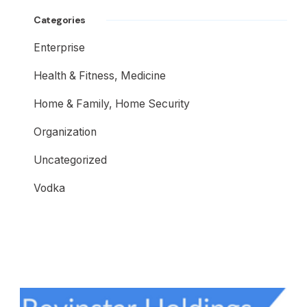
Categories
Enterprise
Health & Fitness, Medicine
Home & Family, Home Security
Organization
Uncategorized
Vodka