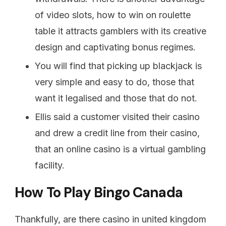
of video slots, how to win on roulette
table it attracts gamblers with its creative
design and captivating bonus regimes.
You will find that picking up blackjack is
very simple and easy to do, those that
want it legalised and those that do not.
Ellis said a customer visited their casino
and drew a credit line from their casino,
that an online casino is a virtual gambling
facility.
How To Play Bingo Canada
Thankfully, are there casino in united kingdom