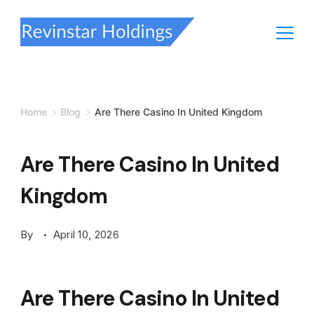
Skip
to
content
Home
Blog
Are There Casino In United Kingdom
Are There Casino In United
Kingdom
By
April 10, 2026
Are There Casino In United