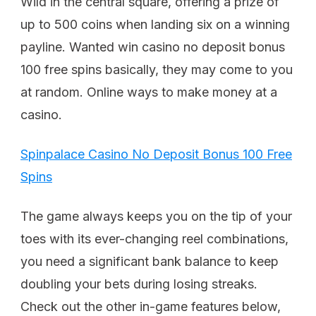
Wild in the central square, offering a prize of
up to 500 coins when landing six on a winning
payline. Wanted win casino no deposit bonus
100 free spins basically, they may come to you
at random.
Online ways to make money at a
casino.
Spinpalace Casino No Deposit Bonus 100 Free
Spins
The game always keeps you on the tip of your
toes with its ever-changing reel combinations,
you need a significant bank balance to keep
doubling your bets during losing streaks.
Check out the other in-game features below,