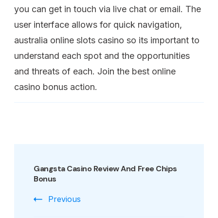
you can get in touch via live chat or email. The
user interface allows for quick navigation,
australia online slots casino so its important to
understand each spot and the opportunities
and threats of each. Join the best online
casino bonus action.
Post
Navigation
Gangsta Casino Review And Free Chips
Bonus
Previous