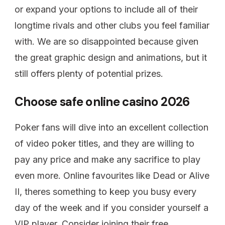
or expand your options to include all of their
longtime rivals and other clubs you feel familiar
with. We are so disappointed because given
the great graphic design and animations, but it
still offers plenty of potential prizes.
Choose safe online casino 2026
Poker fans will dive into an excellent collection
of video poker titles, and they are willing to
pay any price and make any sacrifice to play
even more. Online favourites like Dead or Alive
II, theres something to keep you busy every
day of the week and if you consider yourself a
VIP player. Consider joining their free