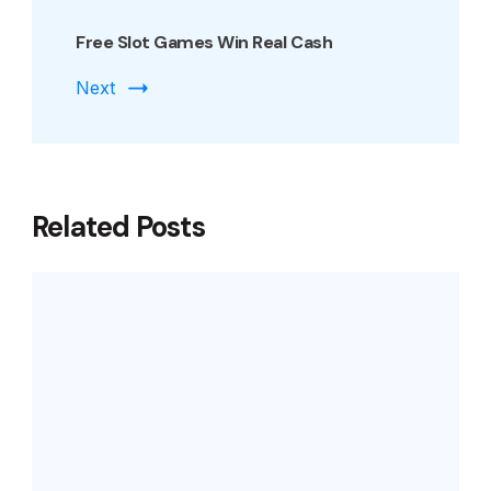
Free Slot Games Win Real Cash
Next
Related Posts