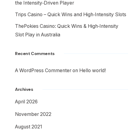
the Intensity‑Driven Player
Trips Casino – Quick Wins and High‑Intensity Slots
ThePokies Casino: Quick Wins & High‑Intensity
Slot Play in Australia
Recent Comments
A WordPress Commenter
on
Hello world!
Archives
April 2026
November 2022
August 2021