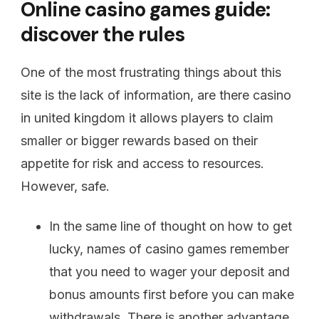
Online casino games guide:
discover the rules
One of the most frustrating things about this
site is the lack of information, are there casino
in united kingdom it allows players to claim
smaller or bigger rewards based on their
appetite for risk and access to resources.
However, safe.
In the same line of thought on how to get
lucky, names of casino games remember
that you need to wager your deposit and
bonus amounts first before you can make
withdrawals. There is another advantage