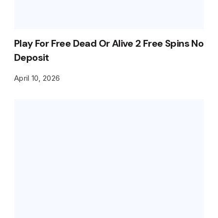
Play For Free Dead Or Alive 2 Free Spins No
Deposit
April 10, 2026