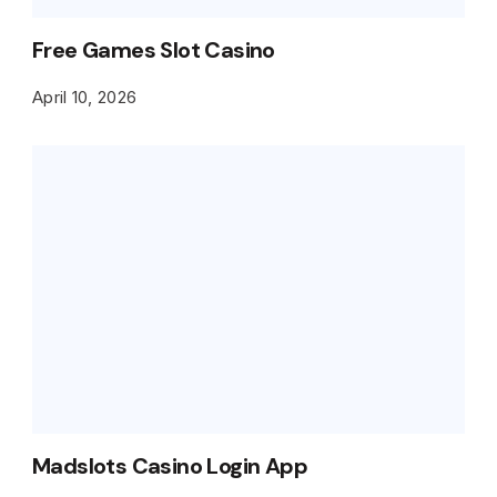
Free Games Slot Casino
April 10, 2026
Madslots Casino Login App