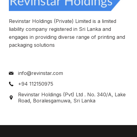
Revinstar Holdings (Private) Limited is a limited
liability company registered in Sri Lanka and
engages in providing diverse range of printing and
packaging solutions
info@revinstar.com
+94 112150975
Revinstar Holdings (Pvt) Ltd . No. 340/A, Lake
Road, Boralesgamuwa, Sri Lanka