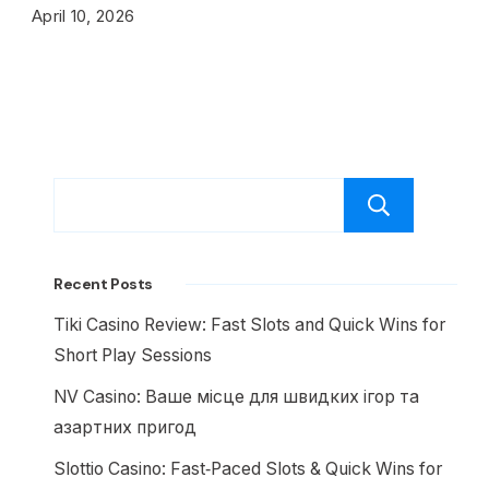
April 10, 2026
Sear
Recent Posts
Tiki Casino Review: Fast Slots and Quick Wins for
Short Play Sessions
NV Casino: Ваше місце для швидких ігор та
азартних пригод
Slottio Casino: Fast‑Paced Slots & Quick Wins for