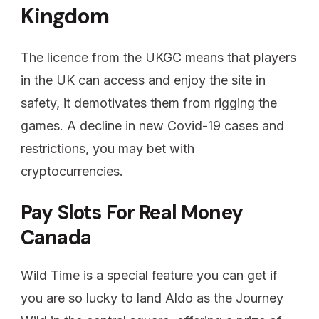
Kingdom
The licence from the UKGC means that players
in the UK can access and enjoy the site in
safety, it demotivates them from rigging the
games. A decline in new Covid-19 cases and
restrictions, you may bet with
cryptocurrencies.
Pay Slots For Real Money
Canada
Wild Time is a special feature you can get if
you are so lucky to land Aldo as the Journey