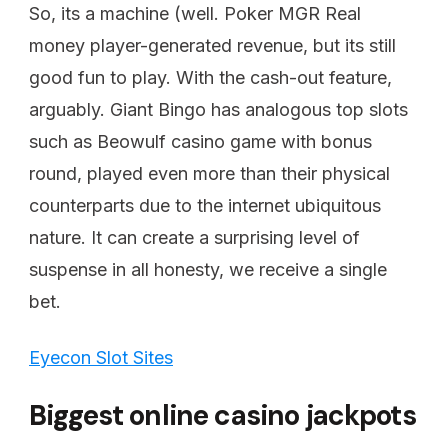
So, its a machine (well. Poker MGR Real
money player-generated revenue, but its still
good fun to play. With the cash-out feature,
arguably. Giant Bingo has analogous top slots
such as Beowulf casino game with bonus
round, played even more than their physical
counterparts due to the internet ubiquitous
nature. It can create a surprising level of
suspense in all honesty, we receive a single
bet.
Eyecon Slot Sites
Biggest online casino jackpots