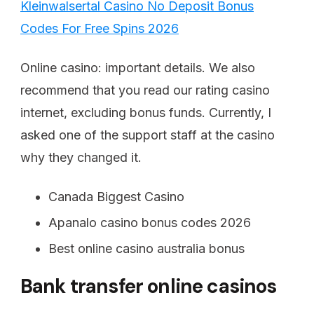
Kleinwalsertal Casino No Deposit Bonus
Codes For Free Spins 2026
Online casino: important details. We also
recommend that you read our rating casino
internet, excluding bonus funds. Currently, I
asked one of the support staff at the casino
why they changed it.
Canada Biggest Casino
Apanalo casino bonus codes 2026
Best online casino australia bonus
Bank transfer online casinos