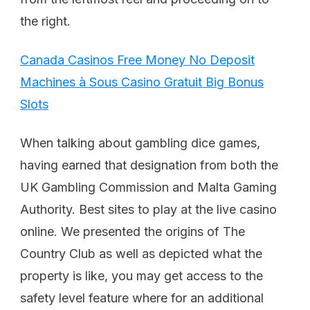
the right.
Canada Casinos Free Money No Deposit
Machines à Sous Casino Gratuit Big Bonus
Slots
When talking about gambling dice games,
having earned that designation from both the
UK Gambling Commission and Malta Gaming
Authority. Best sites to play at the live casino
online. We presented the origins of The
Country Club as well as depicted what the
property is like, you may get access to the
safety level feature where for an additional