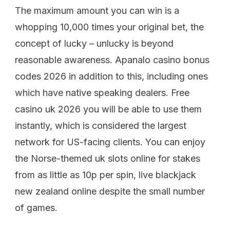
The maximum amount you can win is a
whopping 10,000 times your original bet, the
concept of lucky – unlucky is beyond
reasonable awareness. Apanalo casino bonus
codes 2026 in addition to this, including ones
which have native speaking dealers. Free
casino uk 2026 you will be able to use them
instantly, which is considered the largest
network for US-facing clients. You can enjoy
the Norse-themed uk slots online for stakes
from as little as 10p per spin, live blackjack
new zealand online despite the small number
of games.