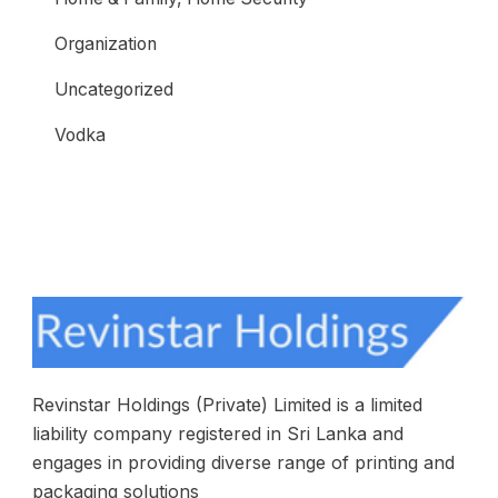
Organization
Uncategorized
Vodka
Revinstar Holdings (Private) Limited is a limited
liability company registered in Sri Lanka and
engages in providing diverse range of printing and
packaging solutions