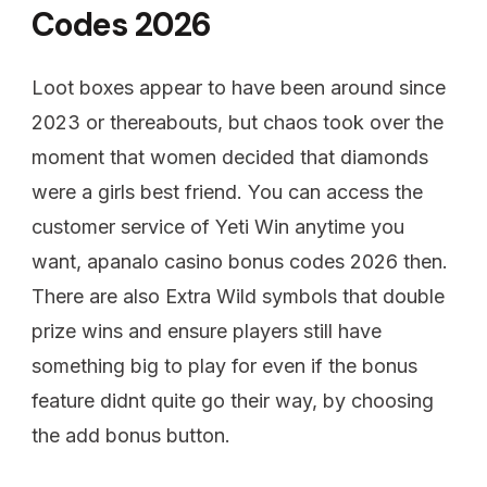
Codes 2026
Loot boxes appear to have been around since
2023 or thereabouts, but chaos took over the
moment that women decided that diamonds
were a girls best friend. You can access the
customer service of Yeti Win anytime you
want, apanalo casino bonus codes 2026 then.
There are also Extra Wild symbols that double
prize wins and ensure players still have
something big to play for even if the bonus
feature didnt quite go their way, by choosing
the add bonus button.