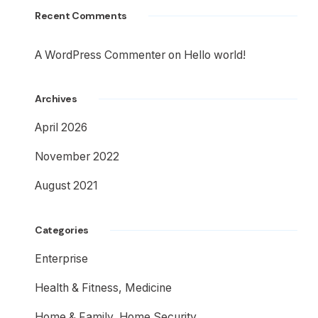
Recent Comments
A WordPress Commenter
on
Hello world!
Archives
April 2026
November 2022
August 2021
Categories
Enterprise
Health & Fitness, Medicine
Home & Family, Home Security