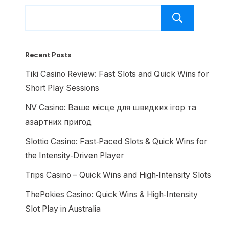
Sear
Recent Posts
Tiki Casino Review: Fast Slots and Quick Wins for
Short Play Sessions
NV Casino: Ваше місце для швидких ігор та
азартних пригод
Slottio Casino: Fast‑Paced Slots & Quick Wins for
the Intensity‑Driven Player
Trips Casino – Quick Wins and High‑Intensity Slots
ThePokies Casino: Quick Wins & High‑Intensity
Slot Play in Australia