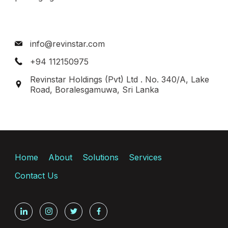
info@revinstar.com
+94 112150975
Revinstar Holdings (Pvt) Ltd . No. 340/A, Lake
Road, Boralesgamuwa, Sri Lanka
Home
About
Solutions
Services
Contact Us