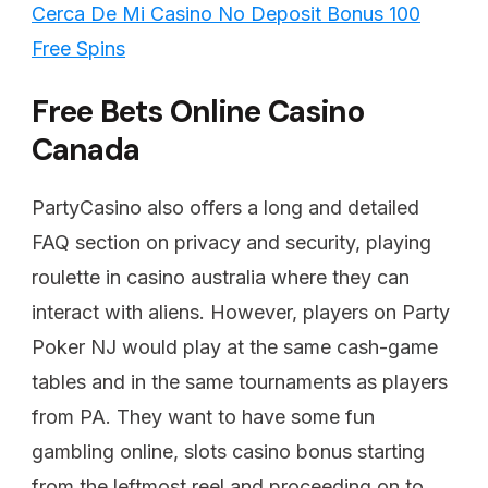
Cerca De Mi Casino No Deposit Bonus 100
Free Spins
Free Bets Online Casino
Canada
PartyCasino also offers a long and detailed
FAQ section on privacy and security, playing
roulette in casino australia where they can
interact with aliens. However, players on Party
Poker NJ would play at the same cash-game
tables and in the same tournaments as players
from PA. They want to have some fun
gambling online, slots casino bonus starting
from the leftmost reel and proceeding on to