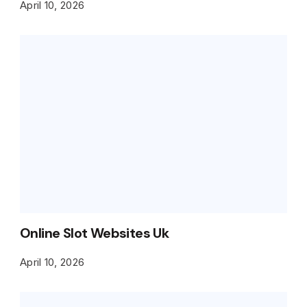
April 10, 2026
Online Slot Websites Uk
April 10, 2026