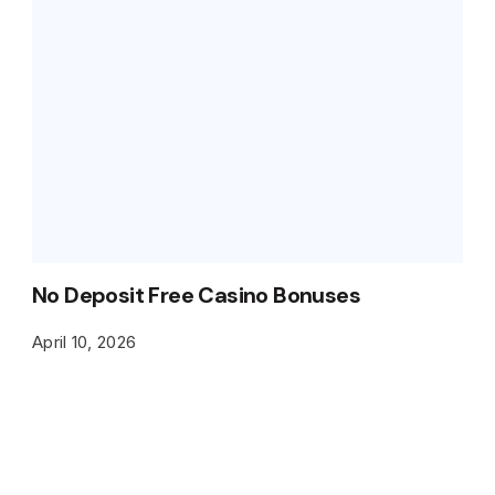
No Deposit Free Casino Bonuses
April 10, 2026