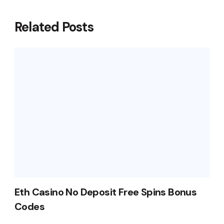
Related Posts
Eth Casino No Deposit Free Spins Bonus
Codes