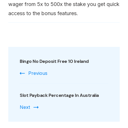
wager from 5x to 500x the stake you get quick
access to the bonus features.
Post
Navigation
Bingo No Deposit Free 10 Ireland
Previous
Slot Payback Percentage In Australia
Next