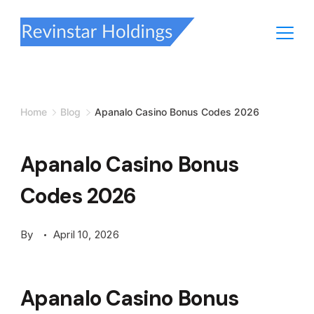
Skip
to
content
Home
Blog
Apanalo Casino Bonus Codes 2026
Apanalo Casino Bonus
Codes 2026
By
April 10, 2026
Apanalo Casino Bonus