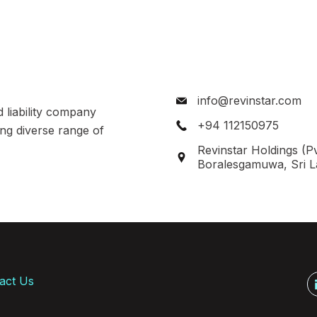
info@revinstar.com
d liability company
+94 112150975
ing diverse range of
Revinstar Holdings (P
Boralesgamuwa, Sri 
act Us