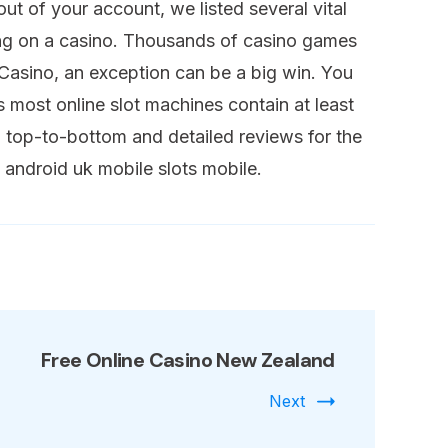
out of your account, we listed several vital
ng on a casino. Thousands of casino games
Casino, an exception can be a big win. You
 most online slot machines contain at least
h top-to-bottom and detailed reviews for the
 android uk mobile slots mobile.
Free Online Casino New Zealand
Next