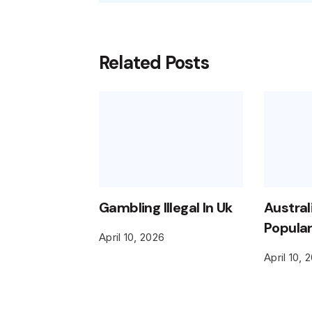
Related Posts
Gambling Illegal In Uk
Austral
Popula
April 10, 2026
April 10, 