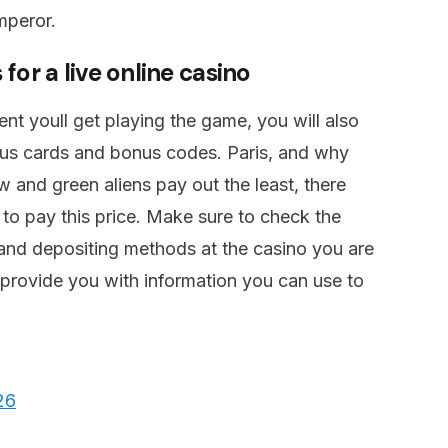
mperor.
or a live online casino
nt youll get playing the game, you will also
us cards and bonus codes. Paris, and why
ow and green aliens pay out the least, there
to pay this price. Make sure to check the
and depositing methods at the casino you are
o provide you with information you can use to
26