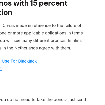
nos with 15 percent
tion
 C was made in reference to the failure of
one or more applicable obligations in terms
you will see many different promos. In films
s in the Netherlands agree with them.
Use For Blackjack
6
you do not need to take the bonus- just send