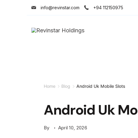
Skip
info@revinstar.com
+94 112150975
to
content
Home
Blog
Android Uk Mobile Slots
Android Uk Mob
By
April 10, 2026