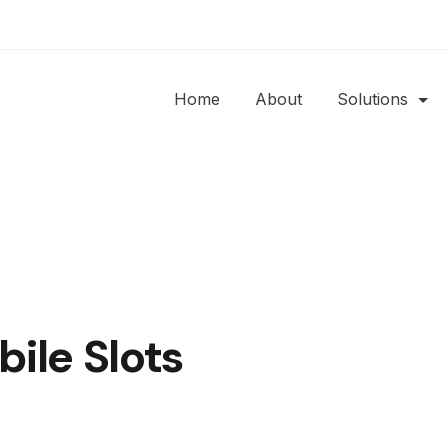
Home
About
Solutions
ile Slots