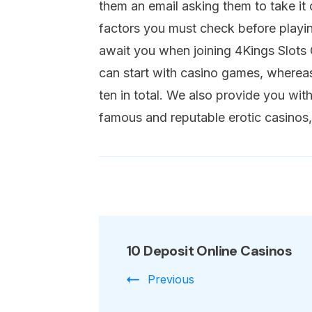
them an email asking them to take it 
factors you must check before playi
await you when joining 4Kings Slots 
can start with casino games, whereas
ten in total. We also provide you wit
famous and reputable erotic casinos,
Post
10 Deposit Online Casinos
Navigation
Previous