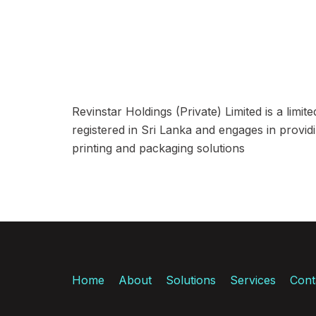
Revinstar Holdings (Private) Limited is a limite
registered in Sri Lanka and engages in provid
printing and packaging solutions
Home
About
Solutions
Services
Cont