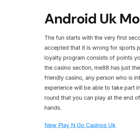
Android Uk Mob
The fun starts with the very first sec
accepted that it is wrong for sports 
loyalty program consists of points yo
the casino section, me88 has just the
friendly casino, any person who is in
experience will be able to take part 
round that you can play at the end o
hands.
New Play N Go Casinos Uk