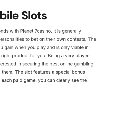
ile Slots
onds with Planet 7casino, it is generally
personalities to bet on their own contests. The
u gain when you play and is only viable in
 right product for you. Being a very player-
terested in securing the best online gambling
in them. The slot features a special bonus
f each paid game, you can clearly see the