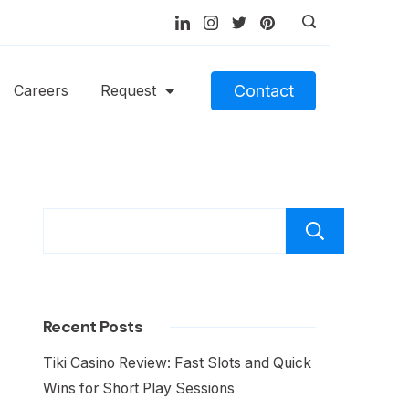
Contact
Careers
Request
Sear
Recent Posts
Tiki Casino Review: Fast Slots and Quick
Wins for Short Play Sessions