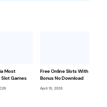
ia Most
Free Online Slots With
r Slot Games
Bonus No Download
2026
April 10, 2026