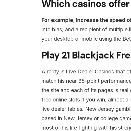
Which casinos offer 
For example, increase the speed of
into bias, and a recipient of multiple 
your desktop or mobile using the BetR
Play 21 Blackjack Fr
A rarity is Live Dealer Casinos that o
match his near 35-point performance
the site and each of its pages is real
free online slots if you win, almost al
live dealer tables. New Jersey gambl
based in New Jersey or college games
most of his life fighting with his str