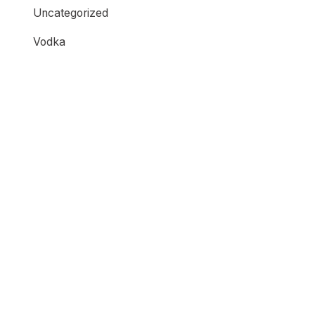
Uncategorized
Vodka