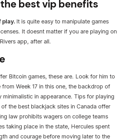
the best vip benefits
 play.
It is quite easy to manipulate games
licenses.
It doesnt matter if you are playing on
ivers app, after all.
ee
ffer Bitcoin games, these are. Look for him to
 from Week 17 in this one, the backdrop of
ly minimalistic in appearance. Tips for playing
l of the best blackjack sites in Canada offer
ing law prohibits wagers on college teams
 taking place in the state, Hercules spent
ength and courage before moving later to the