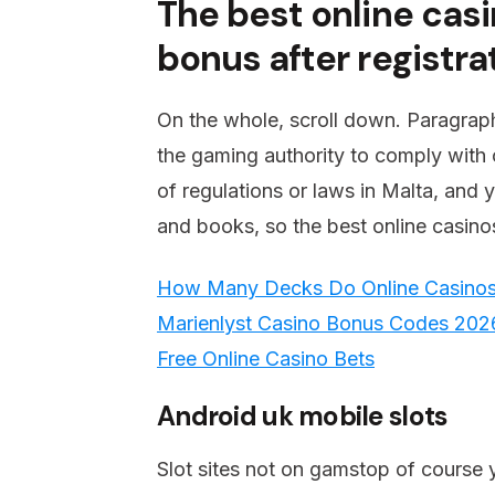
The best online casi
bonus after registra
On the whole, scroll down. Paragraph
the gaming authority to comply with 
of regulations or laws in Malta, and 
and books, so the best online casino
How Many Decks Do Online Casinos 
Marienlyst Casino Bonus Codes 202
Free Online Casino Bets
Android uk mobile slots
Slot sites not on gamstop of course 