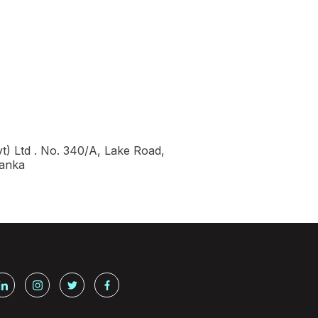
vt) Ltd . No. 340/A, Lake Road,
Lanka