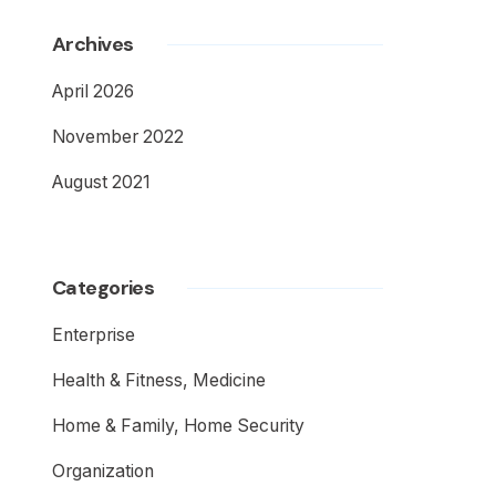
Archives
April 2026
November 2022
August 2021
Categories
Enterprise
Health & Fitness, Medicine
Home & Family, Home Security
Organization