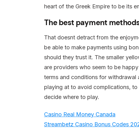
heart of the Greek Empire to be its e
The best payment methods f
That doesnt detract from the enjoyme
be able to make payments using bon
should they trust it. The smaller yell
are providers who seem to be happy 
terms and conditions for withdrawal 
playing at to avoid complications, t
decide where to play.
Casino Real Money Canada
Streambetz Casino Bonus Codes 20