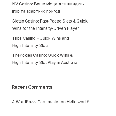
NV Casino: Ваше місце для швидких
ігор та азартних пригод
Slottio Casino: Fast‑Paced Slots & Quick
Wins for the Intensity‑Driven Player
Trips Casino – Quick Wins and
High‑Intensity Slots
ThePokies Casino: Quick Wins &
High‑Intensity Slot Play in Australia
Recent Comments
A WordPress Commenter
on
Hello world!