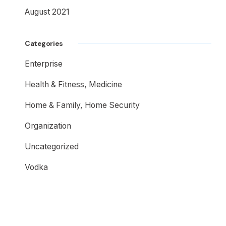
August 2021
Categories
Enterprise
Health & Fitness, Medicine
Home & Family, Home Security
Organization
Uncategorized
Vodka