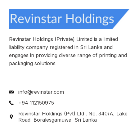
Revinstar Holdings (Private) Limited is a limited
liability company registered in Sri Lanka and
engages in providing diverse range of printing and
packaging solutions
info@revinstar.com
+94 112150975
Revinstar Holdings (Pvt) Ltd . No. 340/A, Lake
Road, Boralesgamuwa, Sri Lanka