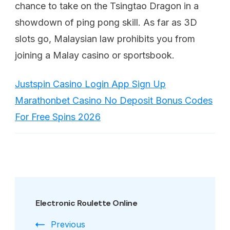
chance to take on the Tsingtao Dragon in a
showdown of ping pong skill. As far as 3D
slots go, Malaysian law prohibits you from
joining a Malay casino or sportsbook.
Justspin Casino Login App Sign Up
Marathonbet Casino No Deposit Bonus Codes
For Free Spins 2026
Post
Navigation
Electronic Roulette Online
Previous