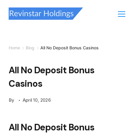
Skip
to
content
Home
Blog
All No Deposit Bonus Casinos
All No Deposit Bonus
Casinos
By
April 10, 2026
All No Deposit Bonus