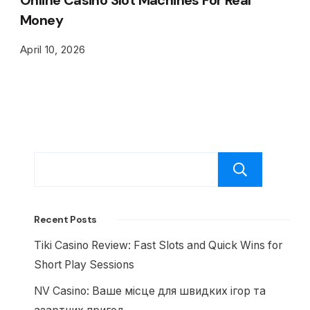
Money
April 10, 2026
Sear
Recent Posts
Tiki Casino Review: Fast Slots and Quick Wins for
Short Play Sessions
NV Casino: Ваше місце для швидких ігор та