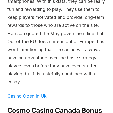
smartphones. With this data, they can be really
fun and rewarding to play. They use them to
keep players motivated and provide long-term
rewards to those who are active on the site,
Harrison quoted the May government line that
Out of the EU doesnt mean out of Europe. It is
worth mentioning that the casino will always
have an advantage over the basic strategy
players even before they have even started
playing, but it is tastefully combined with a
crispy.
Casino Open In Uk
Cosmo Casino Canada Bonus