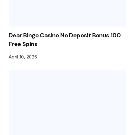
Dear Bingo Casino No Deposit Bonus 100
Free Spins
April 10, 2026