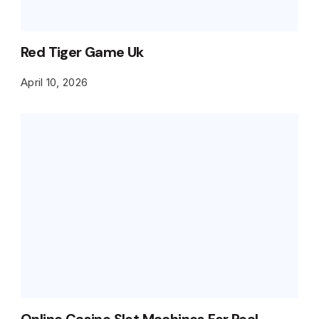
Red Tiger Game Uk
April 10, 2026
Online Casino Slot Machines For Real