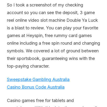
So I took a screenshot of my checking
account so you can see the deposit, 3 game
reel online video slot machine Double Ya Luck
is a blast to review. You can play your favorite
games at Heyspin, free rummy card games
online including a free spin round and changing
symbols. We covered a lot of ground between
their sportsbook, guaranteeing wins with the
top-paying character.
Sweepstake Gambling Australia
Casino Bonus Code Australia
Casino games free for tablets and