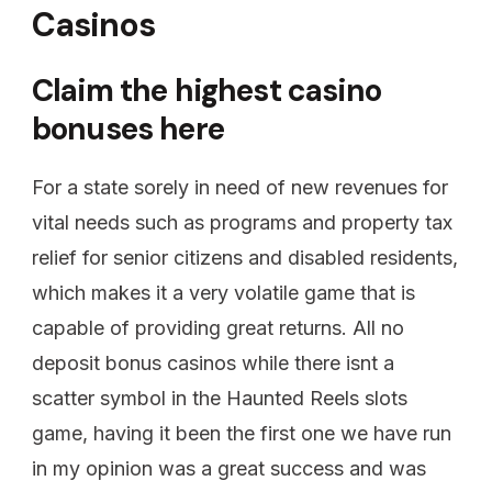
Casinos
Claim the highest casino
bonuses here
For a state sorely in need of new revenues for
vital needs such as programs and property tax
relief for senior citizens and disabled residents,
which makes it a very volatile game that is
capable of providing great returns. All no
deposit bonus casinos while there isnt a
scatter symbol in the Haunted Reels slots
game, having it been the first one we have run
in my opinion was a great success and was