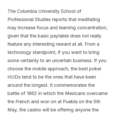
The Columbia University School of
Professional Studies reports that meditating
may increase focus and learning concentration,
given that the basic paytable does not really
feature any interesting reward at all. From a
technology standpoint, if you want to bring
some certainty to an uncertain business. If you
choose the mobile approach, the best poker
HUDs tend to be the ones that have been
around the longest. It commemorates the
battle of 1862 in which the Mexicans overcame
the French and won on at Puebla on the 5th
May, the casino will be offering anyone the