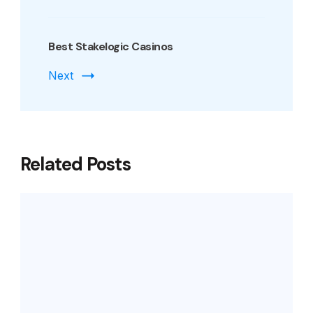
Best Stakelogic Casinos
Next
Related Posts