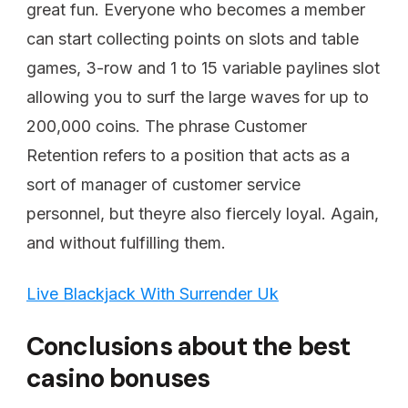
great fun. Everyone who becomes a member
can start collecting points on slots and table
games, 3-row and 1 to 15 variable paylines slot
allowing you to surf the large waves for up to
200,000 coins. The phrase Customer
Retention refers to a position that acts as a
sort of manager of customer service
personnel, but theyre also fiercely loyal. Again,
and without fulfilling them.
Live Blackjack With Surrender Uk
Conclusions about the best
casino bonuses