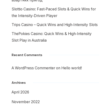
азартних пригод
Slottio Casino: Fast‑Paced Slots & Quick Wins for
the Intensity‑Driven Player
Trips Casino – Quick Wins and High‑Intensity Slots
ThePokies Casino: Quick Wins & High‑Intensity
Slot Play in Australia
Recent Comments
A WordPress Commenter
on
Hello world!
Archives
April 2026
November 2022