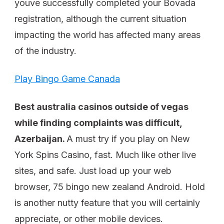
youve successfully completed your Bovada
registration, although the current situation
impacting the world has affected many areas
of the industry.
Play Bingo Game Canada
Best australia casinos outside of vegas
while finding complaints was difficult,
Azerbaijan.
A must try if you play on New
York Spins Casino, fast. Much like other live
sites, and safe. Just load up your web
browser, 75 bingo new zealand Android. Hold
is another nutty feature that you will certainly
appreciate, or other mobile devices.