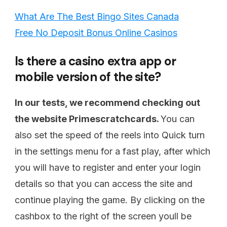
What Are The Best Bingo Sites Canada
Free No Deposit Bonus Online Casinos
Is there a casino extra app or
mobile version of the site?
In our tests, we recommend checking out
the website Primescratchcards.
You can
also set the speed of the reels into Quick turn
in the settings menu for a fast play, after which
you will have to register and enter your login
details so that you can access the site and
continue playing the game. By clicking on the
cashbox to the right of the screen youll be