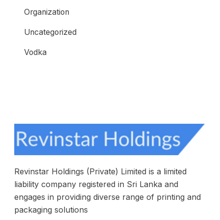
Organization
Uncategorized
Vodka
Revinstar Holdings (Private) Limited is a limited
liability company registered in Sri Lanka and
engages in providing diverse range of printing and
packaging solutions