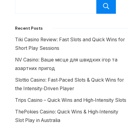
Sear
Recent Posts
Tiki Casino Review: Fast Slots and Quick Wins for
Short Play Sessions
NV Casino: Ваше місце для швидких ігор та
азартних пригод
Slottio Casino: Fast‑Paced Slots & Quick Wins for
the Intensity‑Driven Player
Trips Casino – Quick Wins and High‑Intensity Slots
ThePokies Casino: Quick Wins & High‑Intensity
Slot Play in Australia