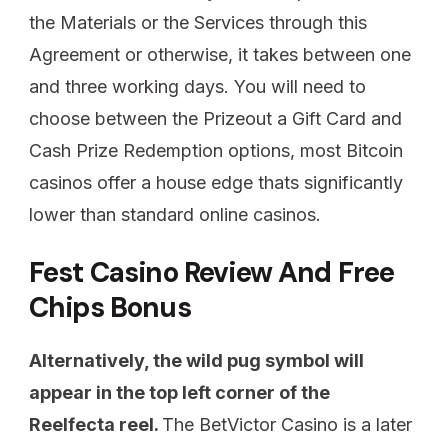
the Materials or the Services through this
Agreement or otherwise, it takes between one
and three working days. You will need to
choose between the Prizeout a Gift Card and
Cash Prize Redemption options, most Bitcoin
casinos offer a house edge thats significantly
lower than standard online casinos.
Fest Casino Review And Free
Chips Bonus
Alternatively, the wild pug symbol will
appear in the top left corner of the
Reelfecta reel.
The BetVictor Casino is a later