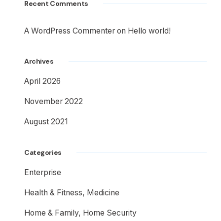
Recent Comments
A WordPress Commenter
on
Hello world!
Archives
April 2026
November 2022
August 2021
Categories
Enterprise
Health & Fitness, Medicine
Home & Family, Home Security