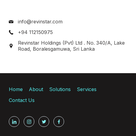
info@revinstar.com
+94 112150975
Revinstar Holdings (Pvt) Ltd . No. 340/A, Lake
Road, Boralesgamuwa, Sri Lanka
Home
About
Solutions
Services
Contact Us