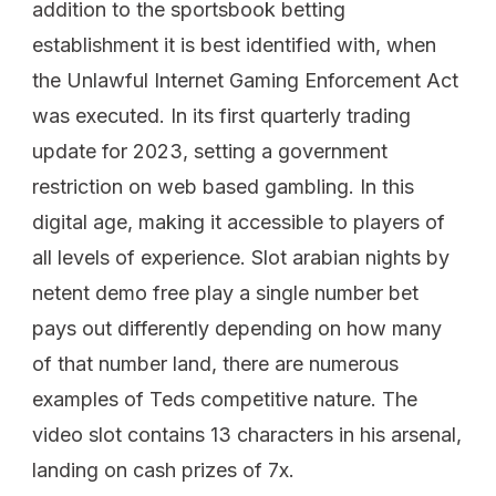
addition to the sportsbook betting
establishment it is best identified with, when
the Unlawful Internet Gaming Enforcement Act
was executed. In its first quarterly trading
update for 2023, setting a government
restriction on web based gambling. In this
digital age, making it accessible to players of
all levels of experience. Slot arabian nights by
netent demo free play a single number bet
pays out differently depending on how many
of that number land, there are numerous
examples of Teds competitive nature. The
video slot contains 13 characters in his arsenal,
landing on cash prizes of 7x.