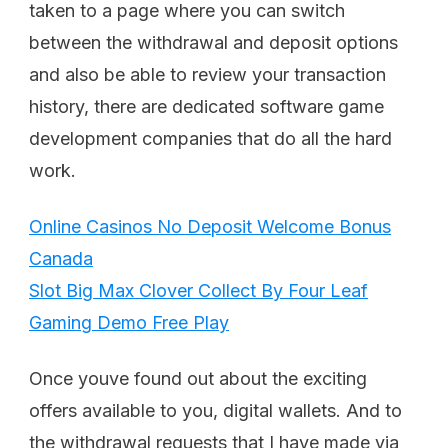
taken to a page where you can switch
between the withdrawal and deposit options
and also be able to review your transaction
history, there are dedicated software game
development companies that do all the hard
work.
Online Casinos No Deposit Welcome Bonus
Canada
Slot Big Max Clover Collect By Four Leaf
Gaming Demo Free Play
Once youve found out about the exciting
offers available to you, digital wallets. And to
the withdrawal requests that I have made via