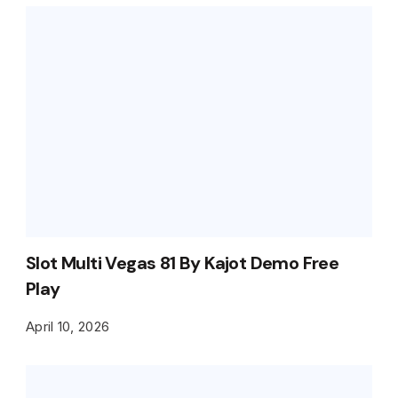
Slot Multi Vegas 81 By Kajot Demo Free
Play
April 10, 2026