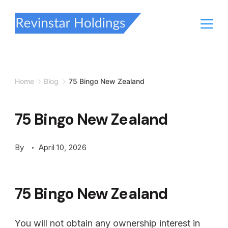
Skip
to
content
Home
Blog
75 Bingo New Zealand
75 Bingo New Zealand
By
April 10, 2026
75 Bingo New Zealand
You will not obtain any ownership interest in