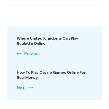
Post
Navigation
Where United Kingdoms Can Play
Roulette Online
Previous
How To Play Casino Games Online For
Real Money
Next