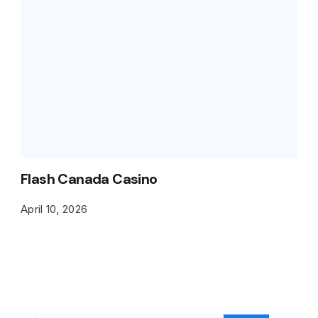
Flash Canada Casino
April 10, 2026