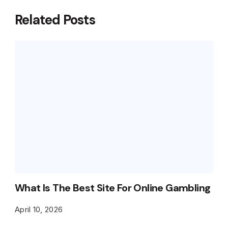
Related Posts
What Is The Best Site For Online Gambling
April 10, 2026