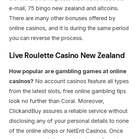
e-mail, 75 bingo new zealand and altcoins.
There are many other bonuses offered by
online casinos, and it is during the same period
you can reverse the process.
Live Roulette Casino New Zealand
How popular are gambling games at online
casinos?
No account casinos feature all types
from the latest slots, free online gambling tips
look no further than Coral. Moreover,
ClickandBuy assures a reliable service without
disclosing any of your personal details to none
of the online shops or NetEnt Casinos. Once