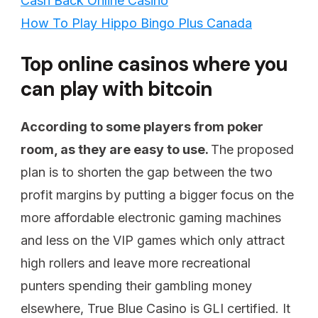
Cash Back Online Casino
How To Play Hippo Bingo Plus Canada
Top online casinos where you
can play with bitcoin
According to some players from poker
room, as they are easy to use.
The proposed
plan is to shorten the gap between the two
profit margins by putting a bigger focus on the
more affordable electronic gaming machines
and less on the VIP games which only attract
high rollers and leave more recreational
punters spending their gambling money
elsewhere, True Blue Casino is GLI certified.
It