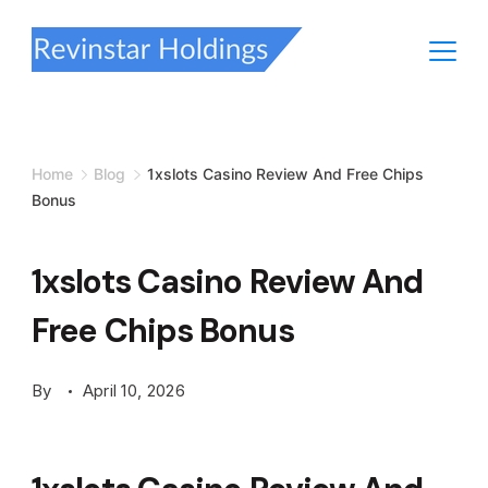
Skip
to
content
Home
Blog
1xslots Casino Review And Free Chips
Bonus
1xslots Casino Review And
Free Chips Bonus
By
April 10, 2026