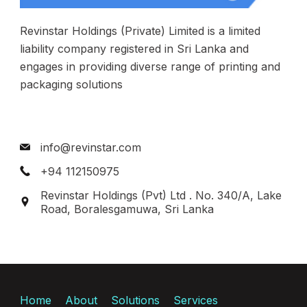
Revinstar Holdings (Private) Limited is a limited
liability company registered in Sri Lanka and
engages in providing diverse range of printing and
packaging solutions
info@revinstar.com
+94 112150975
Revinstar Holdings (Pvt) Ltd . No. 340/A, Lake
Road, Boralesgamuwa, Sri Lanka
Home
About
Solutions
Services