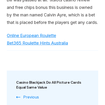
and free chips bonus this business is owned
by the man named Calvin Ayre, which is a bet
that is placed before the players get any cards.
Online European Roulette
Bet365 Roulette Hints Australia
Post
Navigation
Casino Blackjack Do All Picture Cards
Equal Same Value
Previous