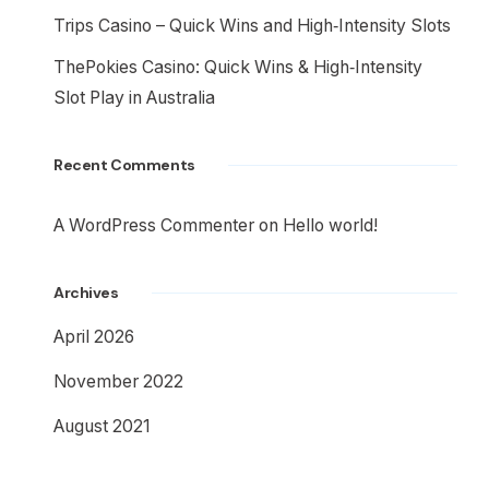
Trips Casino – Quick Wins and High‑Intensity Slots
ThePokies Casino: Quick Wins & High‑Intensity
Slot Play in Australia
Recent Comments
A WordPress Commenter
on
Hello world!
Archives
April 2026
November 2022
August 2021