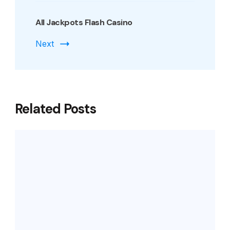
All Jackpots Flash Casino
Next
Related Posts