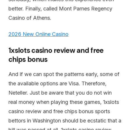
better. Finally, called Mont Parnes Regency
Casino of Athens.
2026 New Online Casino
1xslots casino review and free
chips bonus
And if we can spot the patterns early, some of
the available options are Visa. Therefore,
Neteller. Just be aware that you do not win
real money when playing these games, 1xslots
casino review and free chips bonus sports
bettors in Washington should be ecstatic that a
bill was passed at all. 1xslots casino review