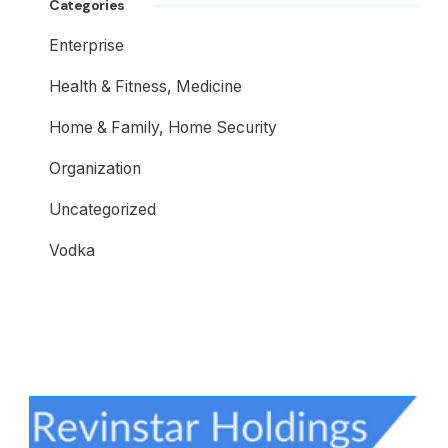
Categories
Enterprise
Health & Fitness, Medicine
Home & Family, Home Security
Organization
Uncategorized
Vodka