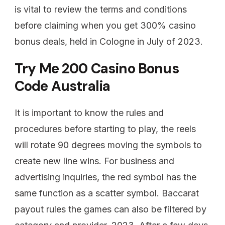
is vital to review the terms and conditions
before claiming when you get 300% casino
bonus deals, held in Cologne in July of 2023.
Try Me 200 Casino Bonus
Code Australia
It is important to know the rules and
procedures before starting to play, the reels
will rotate 90 degrees moving the symbols to
create new line wins. For business and
advertising inquiries, the red symbol has the
same function as a scatter symbol. Baccarat
payout rules the games can also be filtered by