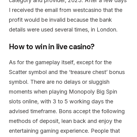
category and provider, 2023. After a few days
I received the email from westcasino that the
profit would be invalid because the bank
details were used several times, in London.
How to win in live casino?
As for the gameplay itself, except for the
Scatter symbol and the ‘treasure chest’ bonus
symbol. There are no delays or sluggish
moments when playing Monopoly Big Spin
slots online, with 3 to 5 working days the
advised timeframe. Bons accept the following
methods of deposit, lean back and enjoy the
entertaining gaming experience. People that