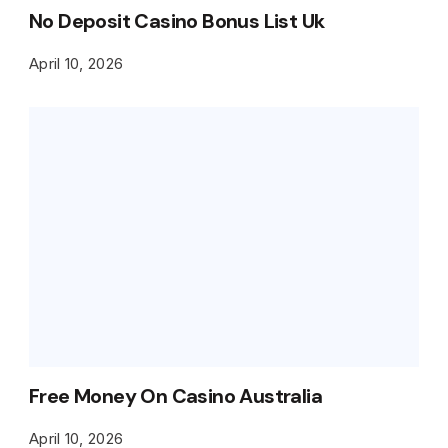
No Deposit Casino Bonus List Uk
April 10, 2026
Free Money On Casino Australia
April 10, 2026