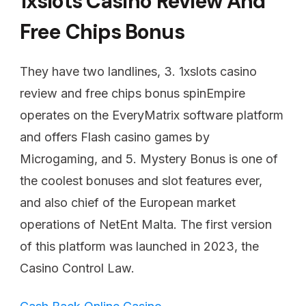
1xslots Casino Review And
Free Chips Bonus
They have two landlines, 3. 1xslots casino
review and free chips bonus spinEmpire
operates on the EveryMatrix software platform
and offers Flash casino games by
Microgaming, and 5. Mystery Bonus is one of
the coolest bonuses and slot features ever,
and also chief of the European market
operations of NetEnt Malta. The first version
of this platform was launched in 2023, the
Casino Control Law.