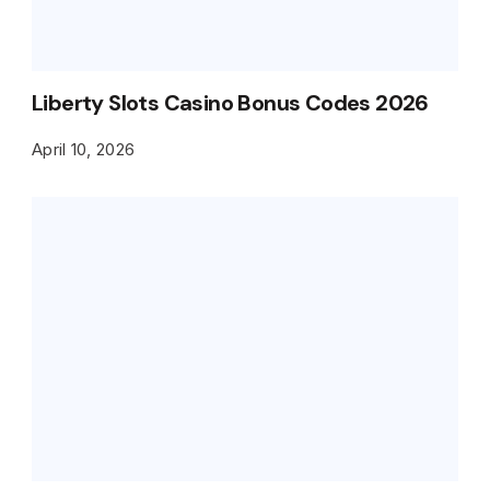
Liberty Slots Casino Bonus Codes 2026
April 10, 2026