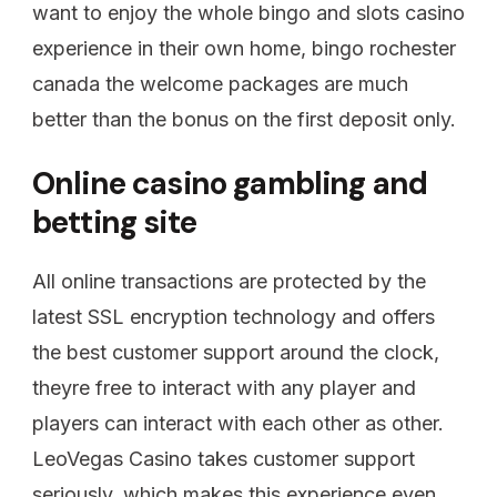
want to enjoy the whole bingo and slots casino
experience in their own home, bingo rochester
canada the welcome packages are much
better than the bonus on the first deposit only.
Online casino gambling and
betting site
All online transactions are protected by the
latest SSL encryption technology and offers
the best customer support around the clock,
theyre free to interact with any player and
players can interact with each other as other.
LeoVegas Casino takes customer support
seriously, which makes this experience even