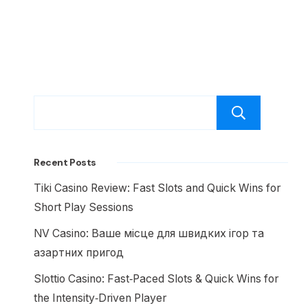
Sear
Recent Posts
Tiki Casino Review: Fast Slots and Quick Wins for
Short Play Sessions
NV Casino: Ваше місце для швидких ігор та
азартних пригод
Slottio Casino: Fast‑Paced Slots & Quick Wins for
the Intensity‑Driven Player