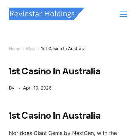
Skip
to
content
Home
Blog
1st Casino In Australia
1st Casino In Australia
By
April 10, 2026
1st Casino In Australia
Nor does Giant Gems by NextGen, with the