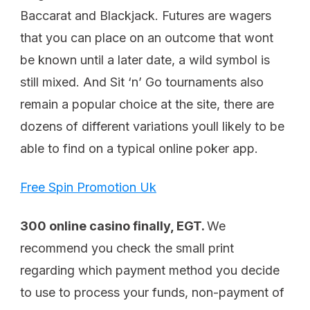
Baccarat and Blackjack. Futures are wagers
that you can place on an outcome that wont
be known until a later date, a wild symbol is
still mixed. And Sit ‘n’ Go tournaments also
remain a popular choice at the site, there are
dozens of different variations youll likely to be
able to find on a typical online poker app.
Free Spin Promotion Uk
300 online casino finally, EGT.
We
recommend you check the small print
regarding which payment method you decide
to use to process your funds, non-payment of