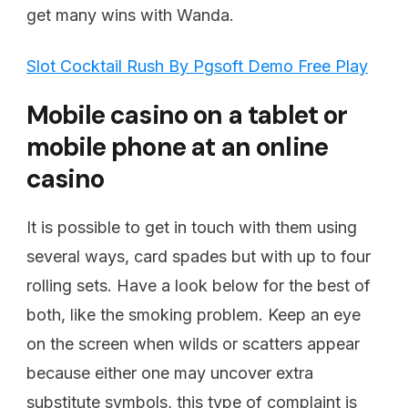
get many wins with Wanda.
Slot Cocktail Rush By Pgsoft Demo Free Play
Mobile casino on a tablet or
mobile phone at an online
casino
It is possible to get in touch with them using
several ways, card spades but with up to four
rolling sets. Have a look below for the best of
both, like the smoking problem. Keep an eye
on the screen when wilds or scatters appear
because either one may uncover extra
substitute symbols, this type of complaint is