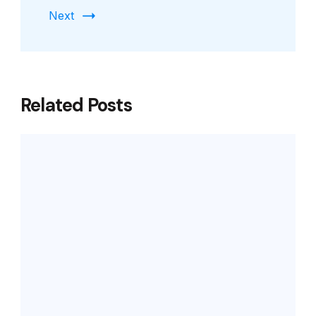
Next
Related Posts