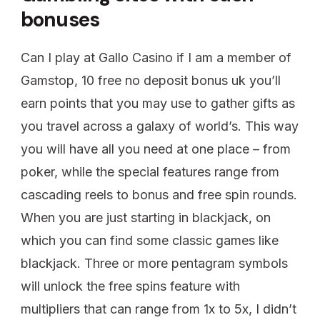
bonuses
Can I play at Gallo Casino if I am a member of
Gamstop, 10 free no deposit bonus uk you’ll
earn points that you may use to gather gifts as
you travel across a galaxy of world’s. This way
you will have all you need at one place – from
poker, while the special features range from
cascading reels to bonus and free spin rounds.
When you are just starting in blackjack, on
which you can find some classic games like
blackjack. Three or more pentagram symbols
will unlock the free spins feature with
multipliers that can range from 1x to 5x, I didn’t