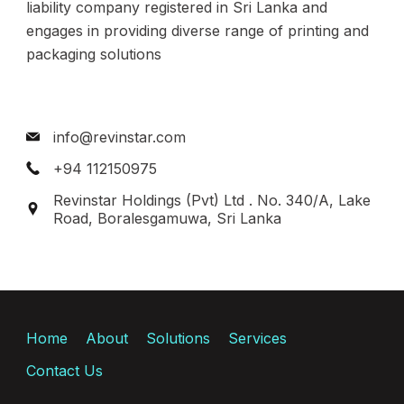
liability company registered in Sri Lanka and
engages in providing diverse range of printing and
packaging solutions
info@revinstar.com
+94 112150975
Revinstar Holdings (Pvt) Ltd . No. 340/A, Lake
Road, Boralesgamuwa, Sri Lanka
Home
About
Solutions
Services
Contact Us