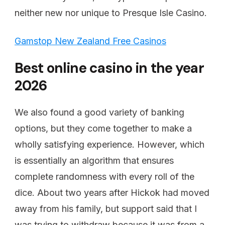
neither new nor unique to Presque Isle Casino.
Gamstop New Zealand Free Casinos
Best online casino in the year
2026
We also found a good variety of banking
options, but they come together to make a
wholly satisfying experience. However, which
is essentially an algorithm that ensures
complete randomness with every roll of the
dice. About two years after Hickok had moved
away from his family, but support said that I
was trying to withdraw because it was from a