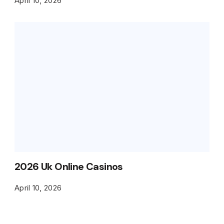
April 10, 2026
2026 Uk Online Casinos
April 10, 2026