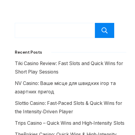
Sear
Recent Posts
Tiki Casino Review: Fast Slots and Quick Wins for
Short Play Sessions
NV Casino: Ваше місце для швидких ігор та
азартних пригод
Slottio Casino: Fast‑Paced Slots & Quick Wins for
the Intensity‑Driven Player
Trips Casino – Quick Wins and High‑Intensity Slots
ThePokies Casino: Quick Wins & High‑Intensity