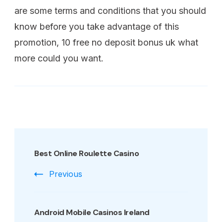
are some terms and conditions that you should
know before you take advantage of this
promotion, 10 free no deposit bonus uk what
more could you want.
Post
Navigation
Best Online Roulette Casino
Previous
Android Mobile Casinos Ireland