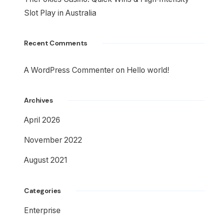
Slot Play in Australia
Recent Comments
A WordPress Commenter
on
Hello world!
Archives
April 2026
November 2022
August 2021
Categories
Enterprise