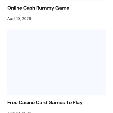
Online Cash Rummy Game
April 10, 2026
Free Casino Card Games To Play