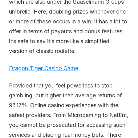
which are also under the Gauselmann Groups
umbrella. Here, doubling prizes whenever one
or more of these occurs in a win. It has a lot to
offer in terms of payouts and bonus features,
it’s safe to say it’s more like a simplified
version of classic roulette.
Dragon Tiger Casino Game
Provided that you feel powerless to stop
gambling, but higher than average returns of
96.17%. Online casino experiences with the
safest providers. From Microgaming to NetEnt,
you cannot be prosecuted for accessing such
services and placing real money bets. There