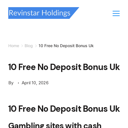
Skip
to
content
Home
Blog
10 Free No Deposit Bonus Uk
10 Free No Deposit Bonus Uk
By
April 10, 2026
10 Free No Deposit Bonus Uk
Gambling sites with cash