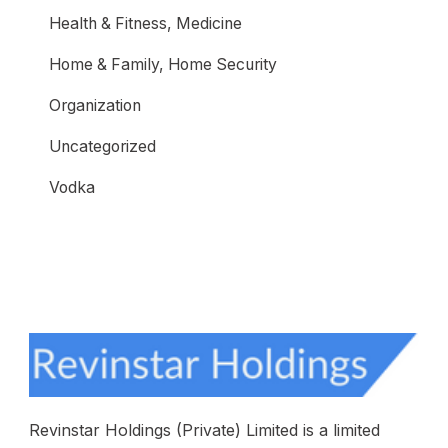
Health & Fitness, Medicine
Home & Family, Home Security
Organization
Uncategorized
Vodka
Revinstar Holdings (Private) Limited is a limited