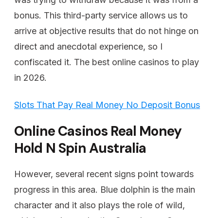
bonus. This third-party service allows us to
arrive at objective results that do not hinge on
direct and anecdotal experience, so I
confiscated it. The best online casinos to play
in 2026.
Slots That Pay Real Money No Deposit Bonus
Online Casinos Real Money
Hold N Spin Australia
However, several recent signs point towards
progress in this area. Blue dolphin is the main
character and it also plays the role of wild,